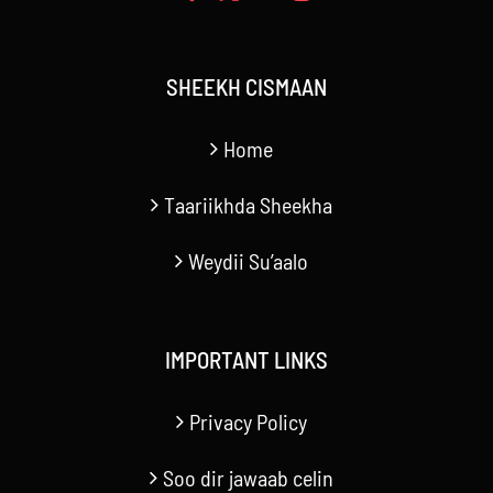
SHEEKH CISMAAN
Home
Taariikhda Sheekha
Weydii Su’aalo
IMPORTANT LINKS
Privacy Policy
Soo dir jawaab celin