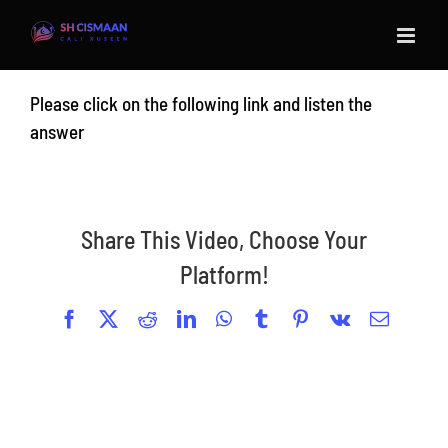
Skip
to
content
Please click on the following link and listen the
answer
Share This Video, Choose Your
Platform!
Facebook
X
Reddit
LinkedIn
WhatsApp
Tumblr
Pinterest
Vk
Email