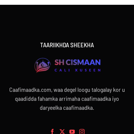
TAARIIKHDA SHEEKHA
Caafimaadka.com, waa degel loogu talogalay kor u
qaadidda fahamka arrimaha caafimaadka iyo
daryeelka caafimaadka.